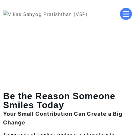
Vikas Sahyog Pratishthan
(VSP)
Donate Now
Be the Reason Someone
Smiles Today
Your Small Contribution Can Create a Big
Change
Thousands of families continue to struggle with