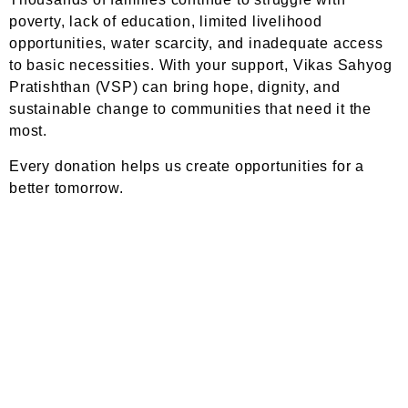
poverty, lack of education, limited livelihood
opportunities, water scarcity, and inadequate access
to basic necessities. With your support, Vikas Sahyog
Pratishthan (VSP) can bring hope, dignity, and
sustainable change to communities that need it the
most.
Every donation helps us create opportunities for a
better tomorrow.