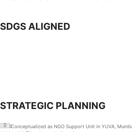
SDGS ALIGNED
STRATEGIC PLANNING
1990
Conceptualized as NGO Support Unit in YUVA, Mumbai; i