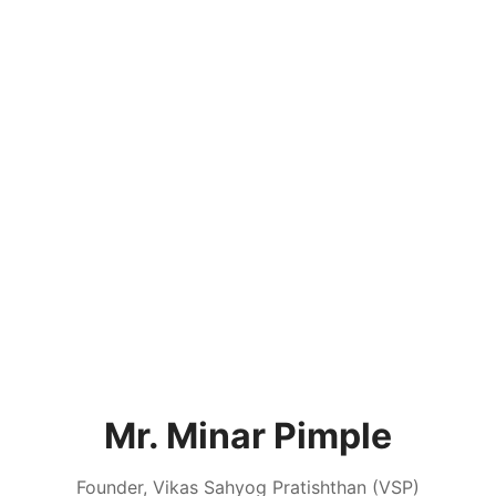
Mr. Minar Pimple
Founder, Vikas Sahyog Pratishthan (VSP)