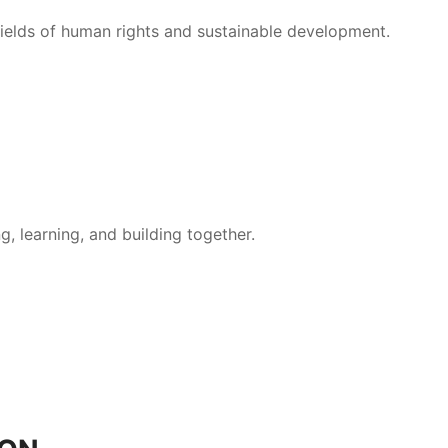
 fields of human rights and sustainable development.
, learning, and building together.