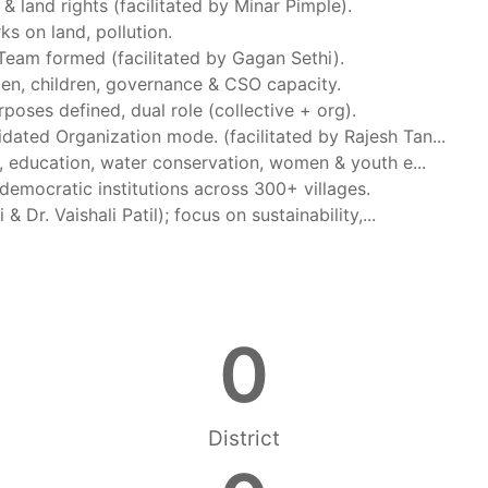
& land rights (facilitated by Minar Pimple).
s on land, pollution.
 Team formed (facilitated by Gagan Sethi).
men, children, governance & CSO capacity.
rposes defined, dual role (collective + org).
idated Organization mode. (facilitated by Rajesh Tan...
g, education, water conservation, women & youth e...
democratic institutions across 300+ villages.
 Dr. Vaishali Patil); focus on sustainability,...
0
District