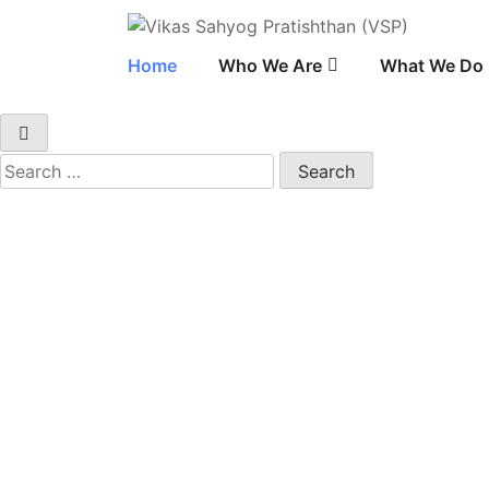
Vikas Sahyog Pratis
Home
Who We Are
What We Do