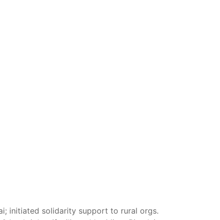
nitiated solidarity support to rural orgs.