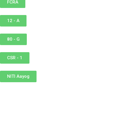
FCRA
12 - A
80 - G
CSR - 1
NITI Aayog