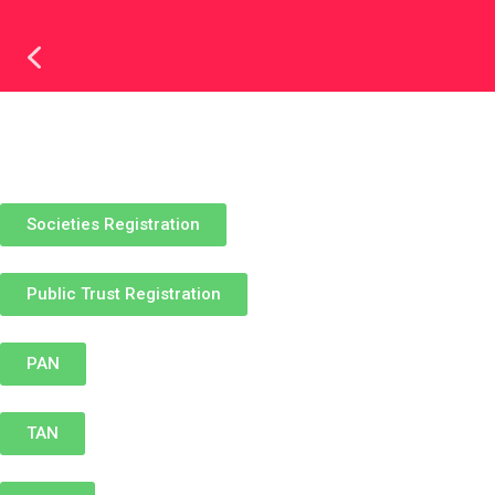
REGISTERED UNDER
Societies Registration
Public Trust Registration
PAN
TAN