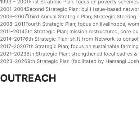
1999 – 2001
First Strategic Plan; focus on poverty schemes 
2001–2004
Second Strategic Plan; built issue-based network
2006–2007
Third Annual Strategic Plan; Strategic Steering
2008–2011
Fourth Strategic Plan; focus on livelihoods, wo
2011–2014
5th Strategic Plan; mission restructured, core pu
2014–2017
6th Strategic Plan; shift from Network to consol
2017–2020
7th Strategic Plan; focus on sustainable farmin
2021–2023
8th Strategic Plan; strengthened local cadres & 
2023–2026
9th Strategic Plan (facilitated by Hemangi Joshi &
OUTREACH