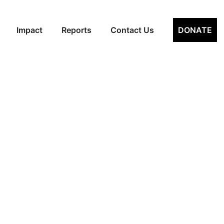
hthan (VSP)
Impact
Reports
Contact Us
DONATE