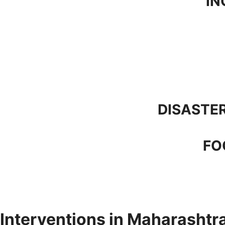
IN
DISASTER
FO
Interventions in Maharashtr