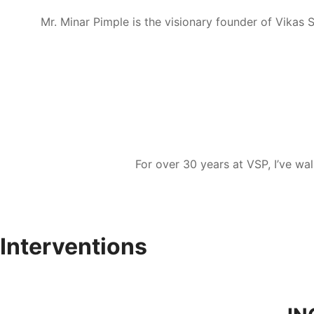
Mr. Minar Pimple is the visionary founder of Vikas 
For over 30 years at VSP, I’ve wa
Interventions