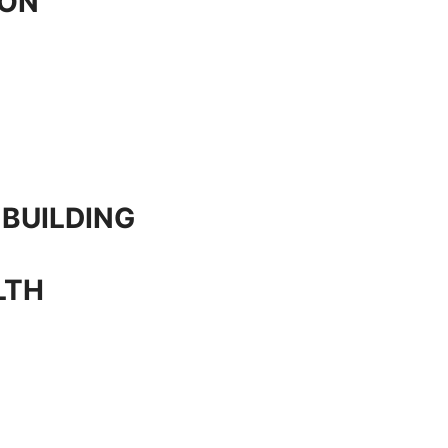
ION
 BUILDING
LTH