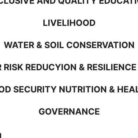
CLUSIVE AND QUALITY EDUCAT
LIVELIHOOD
WATER & SOIL CONSERVATION
 RISK REDUCYION & RESILIENCE
OD SECURITY NUTRITION & HEA
GOVERNANCE
a