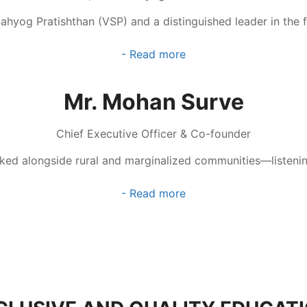
Sahyog Pratishthan (VSP) and a distinguished leader in the
- Read more
Mr. Mohan Surve
Chief Executive Officer & Co-founder
lked alongside rural and marginalized communities—listening
- Read more